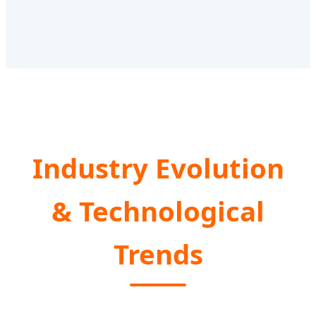
Industry Evolution
& Technological
Trends