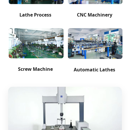
Lathe Process
CNC Machinery
Screw Machine
Automatic Lathes