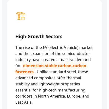
🏗️
High-Growth Sectors
The rise of the EV (Electric Vehicle) market
and the expansion of the semiconductor
industry have created a massive demand
for
dimension-stable carbon-carbon
fasteners
. Unlike standard steel, these
advanced composites offer thermal
stability and lightweight properties
essential for high-tech manufacturing
corridors in North America, Europe, and
East Asia.