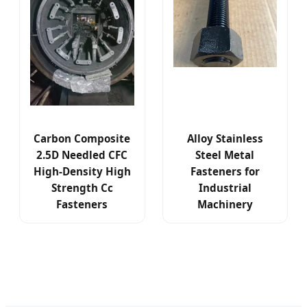
Carbon Composite
Alloy Stainless
2.5D Needled CFC
Steel Metal
High-Density High
Fasteners for
Strength Cc
Industrial
Fasteners
Machinery