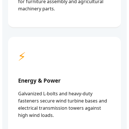
for furniture assembly and agricultural
machinery parts.
⚡
Energy & Power
Galvanized L-bolts and heavy-duty
fasteners secure wind turbine bases and
electrical transmission towers against
high wind loads.