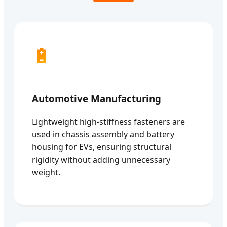
🔋
Automotive Manufacturing
Lightweight high-stiffness fasteners are
used in chassis assembly and battery
housing for EVs, ensuring structural
rigidity without adding unnecessary
weight.