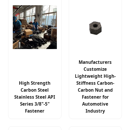
Manufacturers
Customize
Lightweight High-
High Strength
Stiffness Carbon-
Carbon Steel
Carbon Nut and
Stainless Steel API
Fastener for
Series 3/8"-5"
Automotive
Fastener
Industry