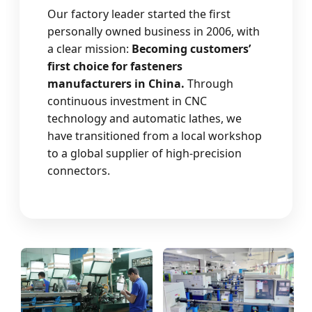
Our factory leader started the first
personally owned business in 2006, with
a clear mission:
Becoming customers’
first choice for fasteners
manufacturers in China.
Through
continuous investment in CNC
technology and automatic lathes, we
have transitioned from a local workshop
to a global supplier of high-precision
connectors.