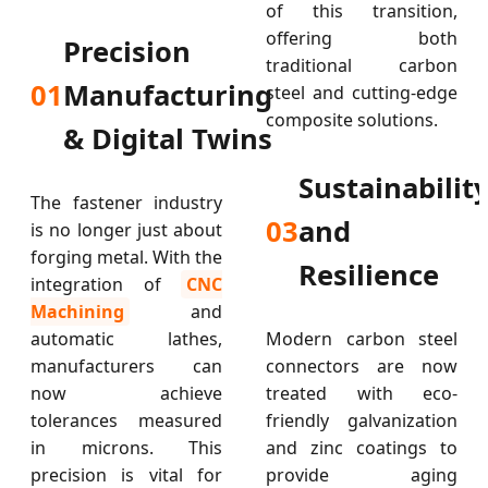
of this transition,
offering both
Precision
traditional carbon
01
Manufacturing
steel and cutting-edge
composite solutions.
& Digital Twins
Sustainabilit
The fastener industry
03
and
is no longer just about
forging metal. With the
Resilience
integration of
CNC
Machining
and
automatic lathes,
Modern carbon steel
manufacturers can
connectors are now
now achieve
treated with eco-
tolerances measured
friendly galvanization
in microns. This
and zinc coatings to
precision is vital for
provide aging