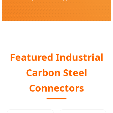
Featured Industrial
Carbon Steel
Connectors