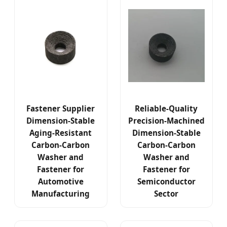
Fastener Supplier
Reliable-Quality
Dimension-Stable
Precision-Machined
Aging-Resistant
Dimension-Stable
Carbon-Carbon
Carbon-Carbon
Washer and
Washer and
Fastener for
Fastener for
Automotive
Semiconductor
Manufacturing
Sector