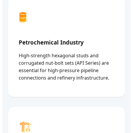
🛢️
Petrochemical Industry
High-strength hexagonal studs and
corrugated nut-bolt sets (API Series) are
essential for high-pressure pipeline
connections and refinery infrastructure.
🏗️