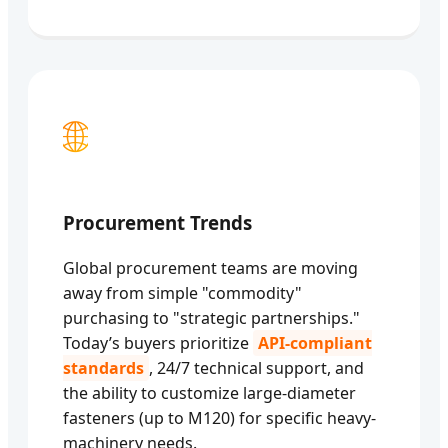
🌐
Procurement Trends
Global procurement teams are moving
away from simple "commodity"
purchasing to "strategic partnerships."
Today’s buyers prioritize
API-compliant
standards
, 24/7 technical support, and
the ability to customize large-diameter
fasteners (up to M120) for specific heavy-
machinery needs.