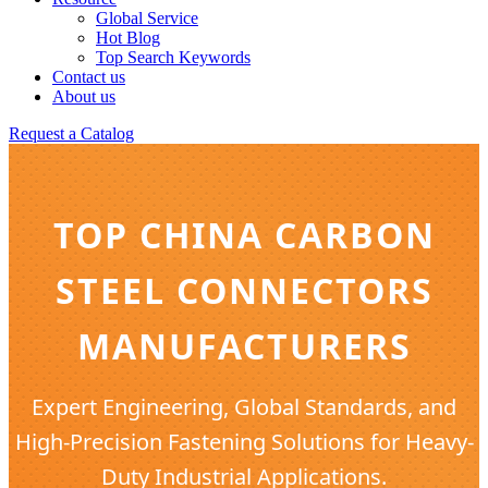
Global Service
Hot Blog
Top Search Keywords
Contact us
About us
Request a Catalog
TOP CHINA CARBON
STEEL CONNECTORS
MANUFACTURERS
Expert Engineering, Global Standards, and
High-Precision Fastening Solutions for Heavy-
Duty Industrial Applications.