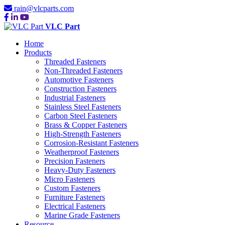
rain@vlcparts.com
VLC Part
Home
Products
Threaded Fasteners
Non-Threaded Fasteners
Automotive Fasteners
Construction Fasteners
Industrial Fasteners
Stainless Steel Fasteners
Carbon Steel Fasteners
Brass & Copper Fasteners
High-Strength Fasteners
Corrosion-Resistant Fasteners
Weatherproof Fasteners
Precision Fasteners
Heavy-Duty Fasteners
Micro Fasteners
Custom Fasteners
Furniture Fasteners
Electrical Fasteners
Marine Grade Fasteners
Resource