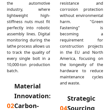
the automotive
resistance and
industry, where
corrosion protection
lightweight high-
without environmental
stiffness nuts must fit
harm. "Green
perfectly into robotic
Fastening" is
assembly lines. Digital
becoming a
monitoring during the
requirement for
lathe process allows us
construction projects
to track the quality of
in the EU and North
every single bolt in a
America, focusing on
10,000-ton production
the longevity of the
batch.
hardware to reduce
maintenance cycles
and waste.
Material
Innovation:
Strategic
02
Carbon-
04
Sourcing