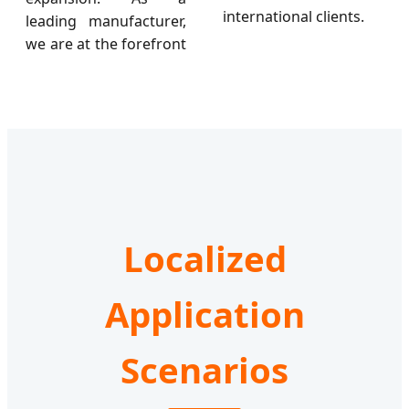
international clients.
leading manufacturer,
we are at the forefront
Localized
Application
Scenarios