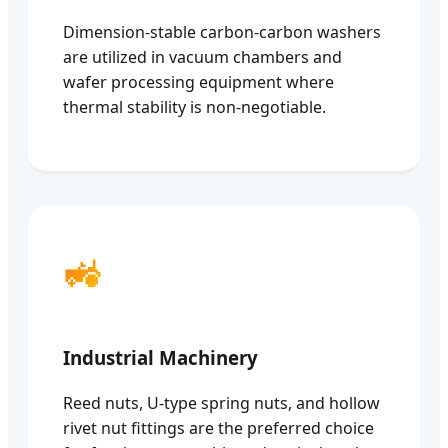
Dimension-stable carbon-carbon washers
are utilized in vacuum chambers and
wafer processing equipment where
thermal stability is non-negotiable.
🚜
Industrial Machinery
Reed nuts, U-type spring nuts, and hollow
rivet nut fittings are the preferred choice