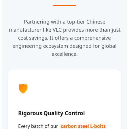
Partnering with a top-tier Chinese
manufacturer like VLC provides more than just
cost savings. It offers a comprehensive
engineering ecosystem designed for global
excellence.
🛡️
Rigorous Quality Control
Every batch of our
carbon steel L-bolts