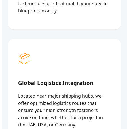
fastener designs that match your specific
blueprints exactly.
📦
Global Logistics Integration
Located near major shipping hubs, we
offer optimized logistics routes that
ensure your high-strength fasteners
arrive on time, whether for a project in
the UAE, USA, or Germany.