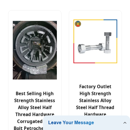
Factory Outlet
Best Selling High
High Strength
Strength Stainless
Stainless Alloy
Alloy Steel Half
Steel Half Thread
Thread Hardware
Hardware
Corrugated Nut
Corrugated Nut
Bolt Petrochemical
Bolt Petrochemical