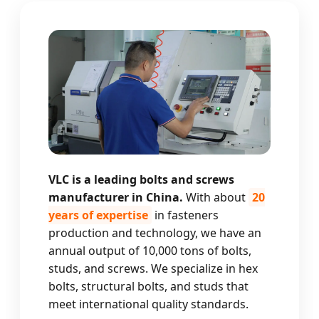
VLC is a leading bolts and screws
manufacturer in China.
With about
20
years of expertise
in fasteners
production and technology, we have an
annual output of 10,000 tons of bolts,
studs, and screws. We specialize in hex
bolts, structural bolts, and studs that
meet international quality standards.