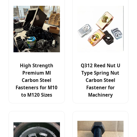
High Strength
Q312 Reed Nut U
Premium Ml
Type Spring Nut
Carbon Steel
Carbon Steel
Fasteners for M10
Fastener for
to M120 Sizes
Machinery