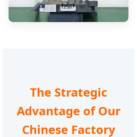
The Strategic
Advantage of Our
Chinese Factory