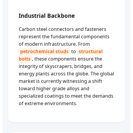
Industrial Backbone
Carbon steel connectors and fasteners
represent the fundamental components
of modern infrastructure. From
petrochemical studs
to
structural
bolts
, these components ensure the
integrity of skyscrapers, bridges, and
energy plants across the globe. The global
market is currently witnessing a shift
toward higher grade alloys and
specialized coatings to meet the demands
of extreme environments.