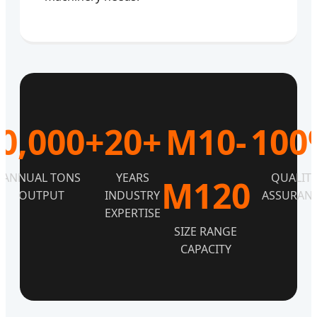
0,000+
20+
M10-
100
ANNUAL TONS
YEARS
QUALIT
M120
OUTPUT
INDUSTRY
ASSURAN
EXPERTISE
SIZE RANGE
CAPACITY