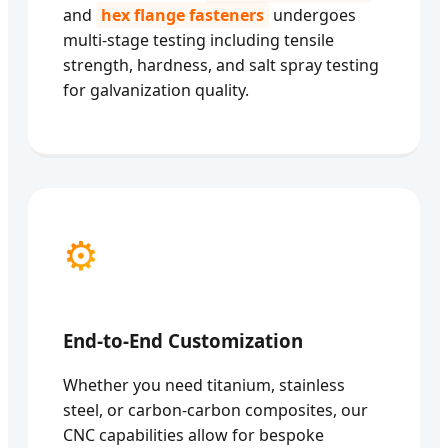
and
hex flange fasteners
undergoes
multi-stage testing including tensile
strength, hardness, and salt spray testing
for galvanization quality.
⚙️
End-to-End Customization
Whether you need titanium, stainless
steel, or carbon-carbon composites, our
CNC capabilities allow for bespoke