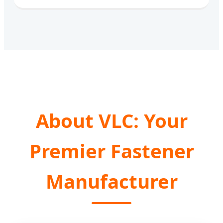
About VLC: Your
Premier Fastener
Manufacturer