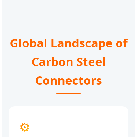
Global Landscape of
Carbon Steel
Connectors
⚙️