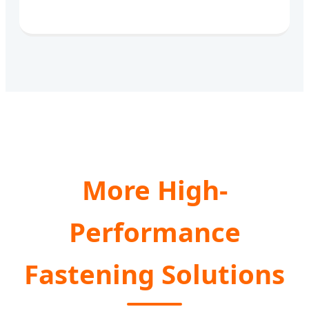
More High-
Performance
Fastening Solutions