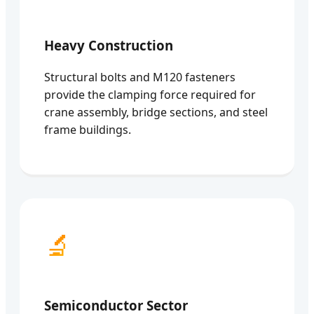
Heavy Construction
Structural bolts and M120 fasteners
provide the clamping force required for
crane assembly, bridge sections, and steel
frame buildings.
🔬
Semiconductor Sector