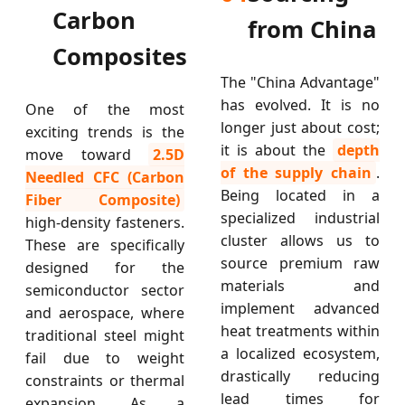
Carbon
from China
Composites
The "China Advantage"
has evolved. It is no
One of the most
longer just about cost;
exciting trends is the
it is about the
depth
move toward
2.5D
of the supply chain
.
Needled CFC (Carbon
Being located in a
Fiber Composite)
specialized industrial
high-density fasteners.
cluster allows us to
These are specifically
source premium raw
designed for the
materials and
semiconductor sector
implement advanced
and aerospace, where
heat treatments within
traditional steel might
a localized ecosystem,
fail due to weight
drastically reducing
constraints or thermal
lead times for
expansion. As a