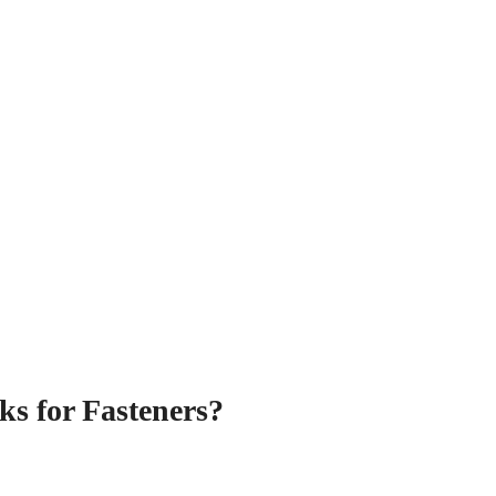
ks for Fasteners?