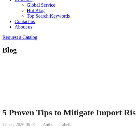
Global Service
Hot Blog
Top Search Keywords
Contact us
About us
Request a Catalog
Blog
5 Proven Tips to Mitigate Import Ris
Time：2026-06-01
Author：Isabella