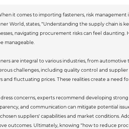
hen it comes to importing fasteners, risk management is
ner World, states, "Understanding the supply chain is k
esses, navigating procurement risks can feel daunting. Ho
be manageable.
ners are integral to various industries, from automotive 
ous challenges, including quality control and supplier 
s and fluctuating prices. These realities create a need fo
dress concerns, experts recommend developing strong re
parency, and communication can mitigate potential iss
 chosen suppliers' capabilities and market conditions. A
ove outcomes. Ultimately, knowing "how to reduce proc