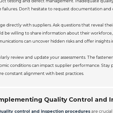
ct testing and defect management. Inadequate quality 
 failures. Don’t hesitate to request documentation and c
e directly with suppliers. Ask questions that reveal their 
d be willing to share information about their workforce,
nications can uncover hidden risks and offer insights into
arly review and update your assessments. The fastener 
mic conditions can impact supplier performance. Stay 
e constant alignment with best practices.
mplementing Quality Control and 
uality control and inspection procedures
are crucial