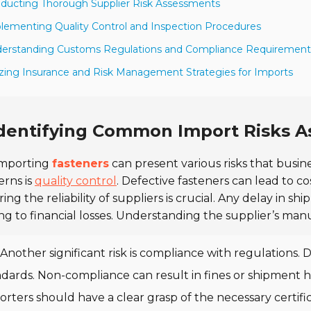
ducting Thorough Supplier Risk Assessments
lementing Quality Control and Inspection Procedures
derstanding Customs Regulations and Compliance Requirement
lizing Insurance and Risk Management Strategies for Imports
dentifying Common Import Risks A
mporting
fasteners
can present various risks that bus
rns is
quality control
. Defective fasteners can lead to c
ing the reliability of suppliers is crucial. Any delay in 
ng to financial losses. Understanding the supplier’s manuf
Another significant risk is compliance with regulations. 
ndards. Non-compliance can result in fines or shipment
rters should have a clear grasp of the necessary certifi