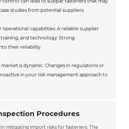
control can lead to subpar fasteners that may
ase studies from potential suppliers.
operational capabilities. A reliable supplier
 training, and technology. Strong
 their reliability.
market is dynamic. Changes in regulations or
proactive in your risk management approach to
Inspection Procedures
 in mitigating import risks for fasteners. The