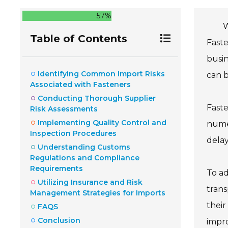
57%
W
Table of Contents
Faste
busin
Identifying Common Import Risks
can 
Associated with Fasteners
Conducting Thorough Supplier
Faste
Risk Assessments
Implementing Quality Control and
numer
Inspection Procedures
delay
Understanding Customs
Regulations and Compliance
Requirements
To ad
Utilizing Insurance and Risk
trans
Management Strategies for Imports
their
FAQS
Conclusion
impr