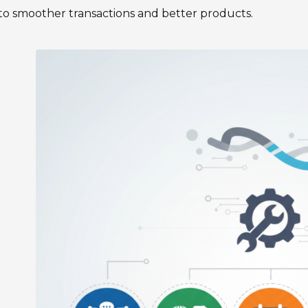
to smoother transactions and better products.