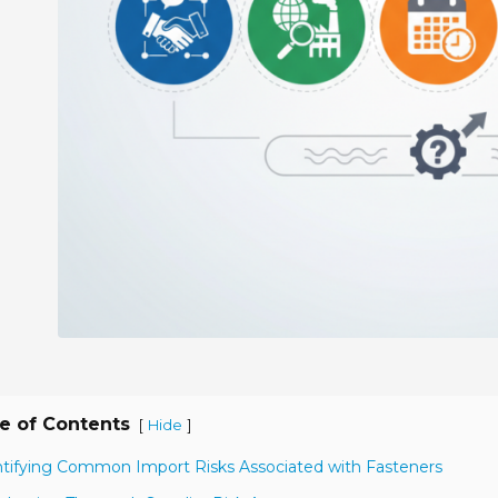
e of Contents
[
]
Hide
ntifying Common Import Risks Associated with Fasteners