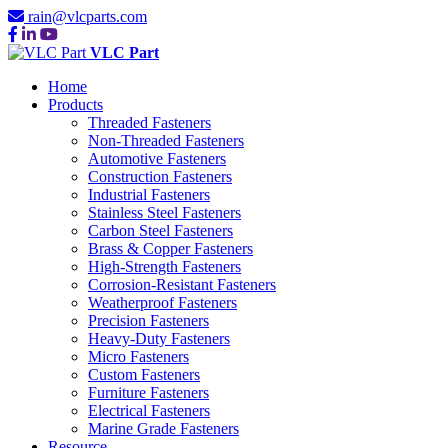
rain@vlcparts.com
VLC Part
Home
Products
Threaded Fasteners
Non-Threaded Fasteners
Automotive Fasteners
Construction Fasteners
Industrial Fasteners
Stainless Steel Fasteners
Carbon Steel Fasteners
Brass & Copper Fasteners
High-Strength Fasteners
Corrosion-Resistant Fasteners
Weatherproof Fasteners
Precision Fasteners
Heavy-Duty Fasteners
Micro Fasteners
Custom Fasteners
Furniture Fasteners
Electrical Fasteners
Marine Grade Fasteners
Resource