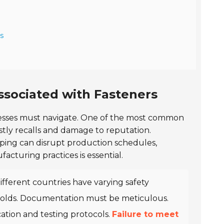
s
ssociated with Fasteners
inesses must navigate. One of the most common
ostly recalls and damage to reputation.
shipping can disrupt production schedules,
acturing practices is essential.
Different countries have varying safety
 holds. Documentation must be meticulous.
cation and testing protocols.
Failure to meet