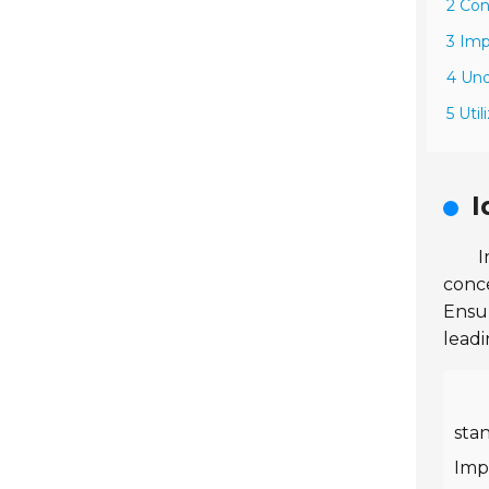
2 Con
3 Imp
4 Un
5 Uti
I
I
conce
Ensur
leadi
sta
Impo