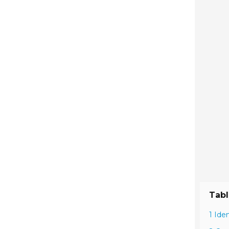
Tabl
1 Ide