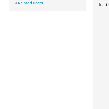
Related Posts
lead 