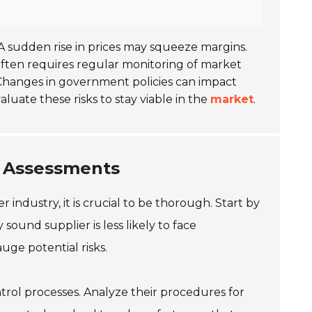
 A sudden rise in prices may squeeze margins.
often requires regular monitoring of market
 Changes in government policies can impact
uate these risks to stay viable in the
market
.
k Assessments
industry, it is crucial to be thorough. Start by
y sound supplier is less likely to face
auge potential risks.
ontrol processes. Analyze their procedures for