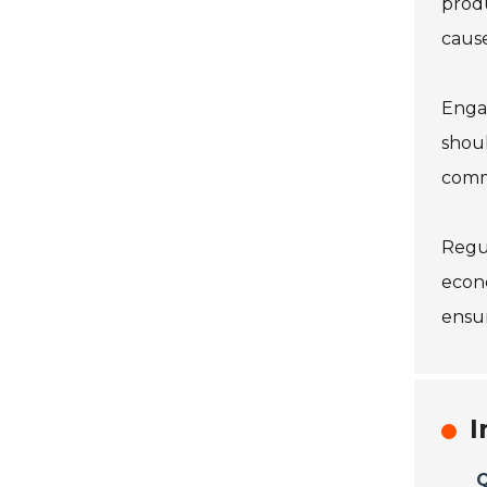
produ
cause
Engag
shoul
commu
Regul
econo
ensur
I
Q