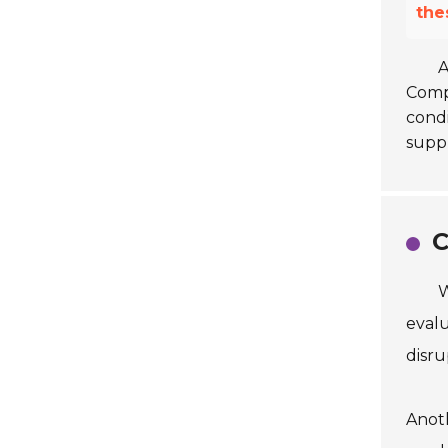
the
A
Compa
condi
suppl
C
W
evalu
disru
Anoth