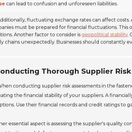
se
can lead to confusion and unforeseen liabilities.
dditionally, fluctuating exchange rates can affect costs.
nies must be prepared for financial fluctuations. This 
tions. Another factor to consider is
geopolitical stability
.
y chains unexpectedly. Businesses should constantly eval
onducting Thorough Supplier Ris
hen conducting supplier risk assessments in the fastener 
ating the financial stability of your suppliers. A financiall
ptions. Use their financial records and credit ratings to g
er essential aspect is assessing the supplier's quality c