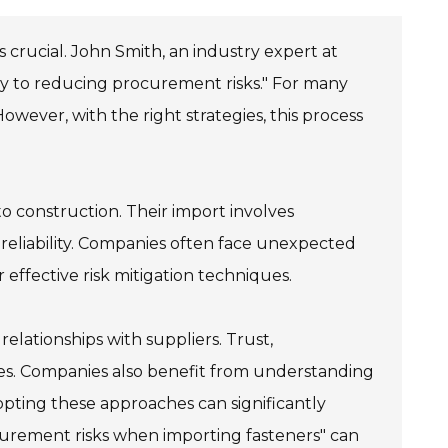
 crucial. John Smith, an industry expert at
ey to reducing procurement risks." For many
wever, with the right strategies, this process
to construction. Their import involves
reliability. Companies often face unexpected
r effective risk mitigation techniques.
lationships with suppliers. Trust,
ues. Companies also benefit from understanding
dopting these approaches can significantly
urement risks when importing fasteners" can