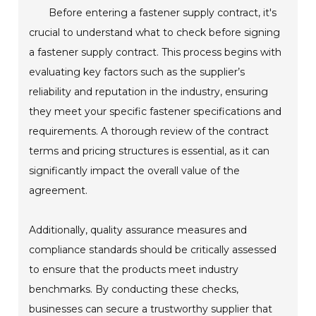
Before entering a fastener supply contract, it's
crucial to understand what to check before signing
a fastener supply contract. This process begins with
evaluating key factors such as the supplier’s
reliability and reputation in the industry, ensuring
they meet your specific fastener specifications and
requirements. A thorough review of the contract
terms and pricing structures is essential, as it can
significantly impact the overall value of the
agreement.
Additionally, quality assurance measures and
compliance standards should be critically assessed
to ensure that the products meet industry
benchmarks. By conducting these checks,
businesses can secure a trustworthy supplier that