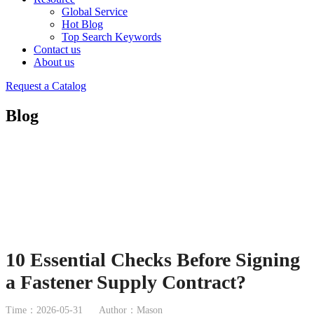
Global Service
Hot Blog
Top Search Keywords
Contact us
About us
Request a Catalog
Blog
10 Essential Checks Before Signing
a Fastener Supply Contract?
Time：2026-05-31
Author：Mason