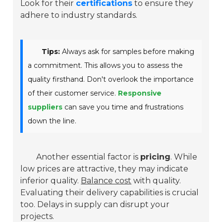
Look for their
certifications
to ensure they
adhere to industry standards.
Tips:
Always ask for samples before making
a commitment. This allows you to assess the
quality firsthand. Don't overlook the importance
of their customer service.
Responsive
suppliers
can save you time and frustrations
down the line.
Another essential factor is
pricing
. While
low prices are attractive, they may indicate
inferior quality.
Balance cost
with quality.
Evaluating their delivery capabilities is crucial
too. Delays in supply can disrupt your
projects.