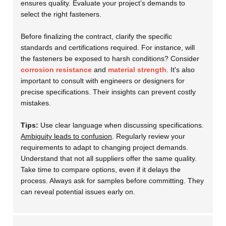
ensures quality. Evaluate your project’s demands to
select the right fasteners.
Before finalizing the contract, clarify the specific
standards and certifications required. For instance, will
the fasteners be exposed to harsh conditions? Consider
corrosion resistance
and
material strength
. It's also
important to consult with engineers or designers for
precise specifications. Their insights can prevent costly
mistakes.
Tips:
Use clear language when discussing specifications.
Ambiguity leads to confusion
. Regularly review your
requirements to adapt to changing project demands.
Understand that not all suppliers offer the same quality.
Take time to compare options, even if it delays the
process. Always ask for samples before committing. They
can reveal potential issues early on.