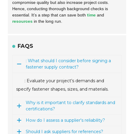
compromise quality but also increase project costs.
Hence, conducting thorough background checks is
essential. It’s a step that can save both
time
and
resources
in the long run.
FAQS
: What should I consider before signing a
fastener supply contract?
: Evaluate your project’s demands and
specify fastener shapes, sizes, and materials.
Why is it important to clarify standards and
certifications?
How do I assess a supplier's reliability?
Should I ask suppliers for references?