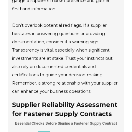
gauge a supplier's market presence and gather
firsthand information.
Don’t overlook potential red flags. If a supplier
hesitates in answering questions or providing
documentation, consider it a warning sign.
Transparency is vital, especially when significant
investments are at stake. Trust your instincts but
also rely on documented credentials and
certifications to guide your decision-making.
Remember, a strong relationship with your supplier
can enhance your business operations.
Supplier Reliability Assessment
for Fastener Supply Contracts