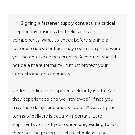
Signing a fastener supply contract is a critical
step for any business that relies on such
components. What to check before signing a
fastener supply contract may seem straightforward,
yet the details can be complex. A contract should
not be a mere formality. It must protect your
interests and ensure quality.
Understanding the supplier's reliability is vital. Are
they experienced and well-reviewed? If not, you
may face delays and quality issues. Assessing the
terms of delivery is equally important. Late
shipments can halt your operations, leading to lost
revenue. The pricing structure should also be