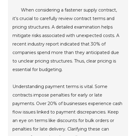
When considering a fastener supply contract,
it’s crucial to carefully review contract terms and
pricing structures. A detailed examination helps
mitigate risks associated with unexpected costs. A
recent industry report indicated that 30% of
companies spend more than they anticipated due
to unclear pricing structures. Thus, clear pricing is
essential for budgeting.
Understanding payment terms is vital. Some
contracts impose penalties for early or late
payments. Over 20% of businesses experience cash
flow issues linked to payment discrepancies. Keep
an eye on terms like discounts for bulk orders or
penalties for late delivery. Clarifying these can