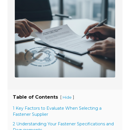
Table of Contents
[
]
Hide
1 Key Factors to Evaluate When Selecting a
Fastener Supplier
2 Understanding Your Fastener Specifications and
Requirements