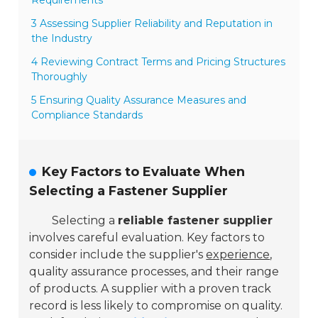
3 Assessing Supplier Reliability and Reputation in
the Industry
4 Reviewing Contract Terms and Pricing Structures
Thoroughly
5 Ensuring Quality Assurance Measures and
Compliance Standards
Key Factors to Evaluate When
Selecting a Fastener Supplier
Selecting a
reliable fastener supplier
involves careful evaluation. Key factors to
consider include the supplier's
experience
,
quality assurance processes, and their range
of products. A supplier with a proven track
record is less likely to compromise on quality.