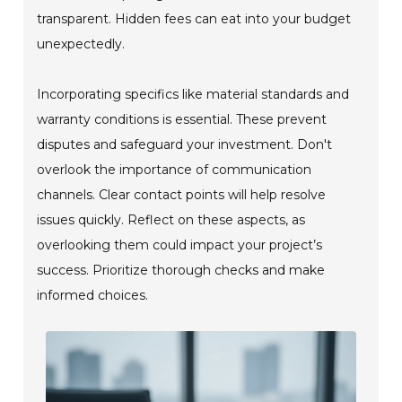
transparent. Hidden fees can eat into your budget
unexpectedly.
Incorporating specifics like material standards and
warranty conditions is essential. These prevent
disputes and safeguard your investment. Don't
overlook the importance of communication
channels. Clear contact points will help resolve
issues quickly. Reflect on these aspects, as
overlooking them could impact your project’s
success. Prioritize thorough checks and make
informed choices.