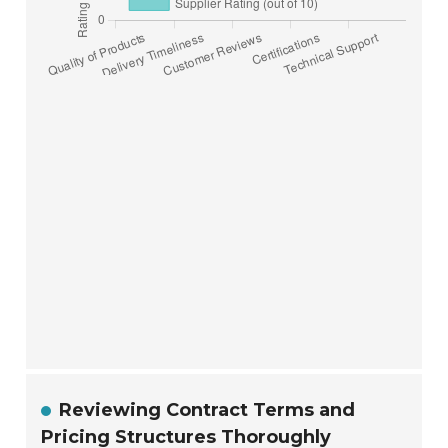
Reviewing Contract Terms and
Pricing Structures Thoroughly