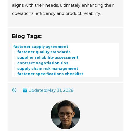
aligns with their needs, ultimately enhancing their
operational efficiency and product reliability.
Blog Tags:
fastener supply agreement
fastener quality standards
supplier reliability assessment
contract negotiation tips
supply chain risk management
fastener specifications checklist
Updated:
May 31, 2026