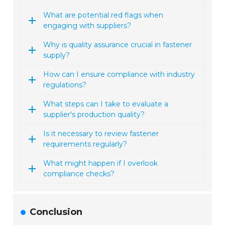
What are potential red flags when
engaging with suppliers?
Why is quality assurance crucial in fastener
supply?
How can I ensure compliance with industry
regulations?
What steps can I take to evaluate a
supplier's production quality?
Is it necessary to review fastener
requirements regularly?
What might happen if I overlook
compliance checks?
Conclusion