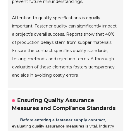
prevent future misunderstandings.
Attention to quality specifications is equally
important. Fastener quality can significantly impact
a project’s overall success. Reports show that 40%
of production delays stem from subpar materials.
Ensure the contract specifies quality standards,
testing methods, and rejection terms. A thorough
evaluation of these elements fosters transparency
and aids in avoiding costly errors.
Ensuring Quality Assurance
Measures and Compliance Standards
Before entering a fastener supply contract,
evaluating quality assurance measures is vital. Industry