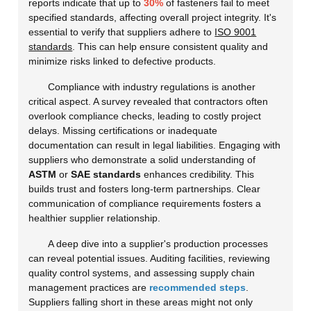
reports indicate that up to
30%
of fasteners fail to meet
specified standards, affecting overall project integrity. It's
essential to verify that suppliers adhere to
ISO 9001
standards
. This can help ensure consistent quality and
minimize risks linked to defective products.
Compliance with industry regulations is another
critical aspect. A survey revealed that contractors often
overlook compliance checks, leading to costly project
delays. Missing certifications or inadequate
documentation can result in legal liabilities. Engaging with
suppliers who demonstrate a solid understanding of
ASTM
or
SAE standards
enhances credibility. This
builds trust and fosters long-term partnerships. Clear
communication of compliance requirements fosters a
healthier supplier relationship.
A deep dive into a supplier's production processes
can reveal potential issues. Auditing facilities, reviewing
quality control systems, and assessing supply chain
management practices are
recommended steps
.
Suppliers falling short in these areas might not only