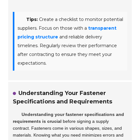
Tips:
Create a checklist to monitor potential
suppliers. Focus on those with a
transparent
pricing structure
and reliable delivery
timelines. Regularly review their performance
after contracting to ensure they meet your
expectations.
Understanding Your Fastener
Specifications and Requirements
Understanding your fastener specifications and
requirements is crucial
before signing a supply
contract. Fasteners come in various shapes, sizes, and
materials. Knowing what you need minimizes errors and