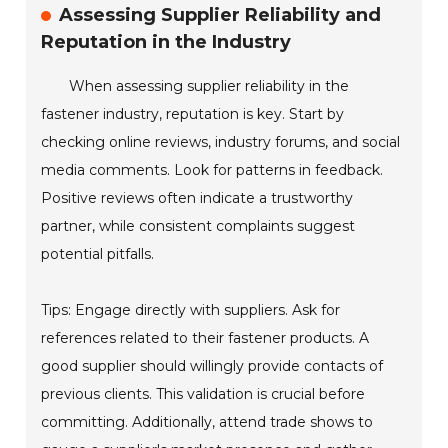
Assessing Supplier Reliability and
Reputation in the Industry
When assessing supplier reliability in the
fastener industry, reputation is key. Start by
checking online reviews, industry forums, and social
media comments. Look for patterns in feedback.
Positive reviews often indicate a trustworthy
partner, while consistent complaints suggest
potential pitfalls.
Tips: Engage directly with suppliers. Ask for
references related to their fastener products. A
good supplier should willingly provide contacts of
previous clients. This validation is crucial before
committing. Additionally, attend trade shows to