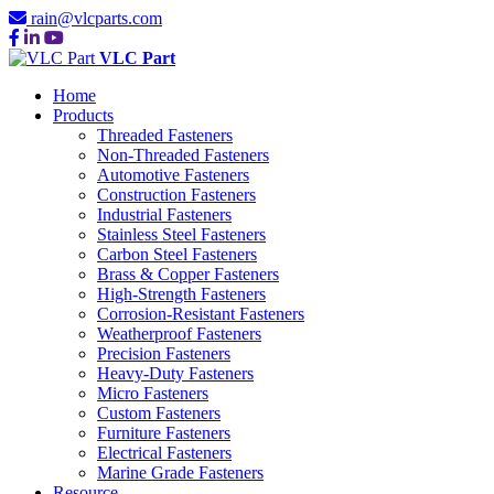
rain@vlcparts.com
VLC Part
Home
Products
Threaded Fasteners
Non-Threaded Fasteners
Automotive Fasteners
Construction Fasteners
Industrial Fasteners
Stainless Steel Fasteners
Carbon Steel Fasteners
Brass & Copper Fasteners
High-Strength Fasteners
Corrosion-Resistant Fasteners
Weatherproof Fasteners
Precision Fasteners
Heavy-Duty Fasteners
Micro Fasteners
Custom Fasteners
Furniture Fasteners
Electrical Fasteners
Marine Grade Fasteners
Resource